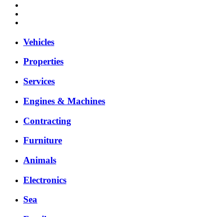
Vehicles
Properties
Services
Engines & Machines
Contracting
Furniture
Animals
Electronics
Sea