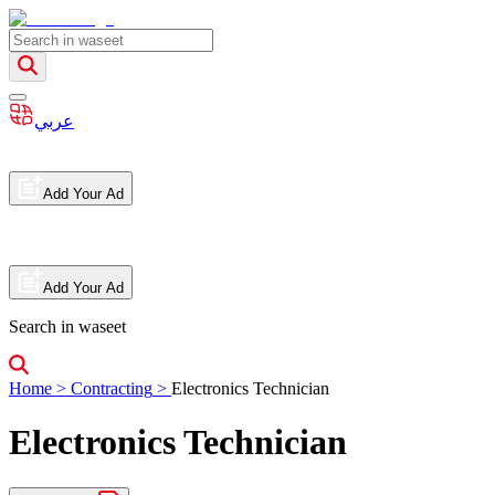
عربي
Add Your Ad
Add Your Ad
Search in waseet
Home
>
Contracting
>
Electronics Technician
Electronics Technician