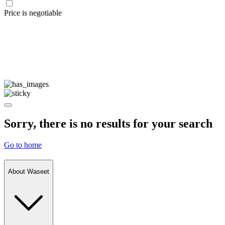
Price is negotiable
Sorry, there is no results for your search
Go to home
About Waseet