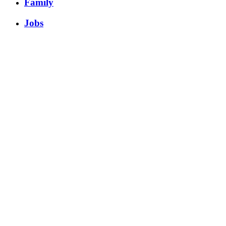
Family
Jobs