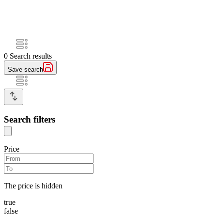
0
Search results
Save search
Search filters
Price
The price is hidden
true
false