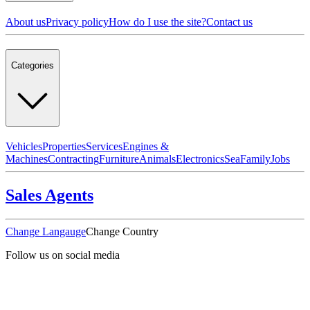
About us
Privacy policy
How do I use the site?
Contact us
Categories
Vehicles
Properties
Services
Engines &
Machines
Contracting
Furniture
Animals
Electronics
Sea
Family
Jobs
Sales Agents
Change Langauge
Change Country
Follow us on social media