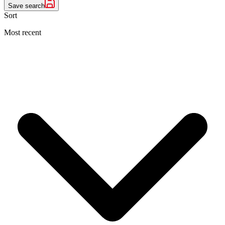
Save search
Sort
Most recent